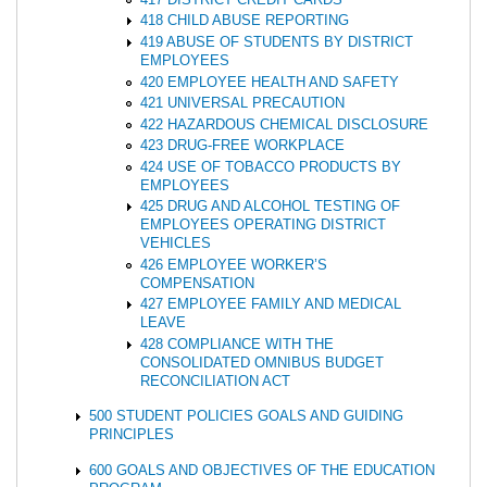
418 CHILD ABUSE REPORTING
419 ABUSE OF STUDENTS BY DISTRICT
EMPLOYEES
420 EMPLOYEE HEALTH AND SAFETY
421 UNIVERSAL PRECAUTION
422 HAZARDOUS CHEMICAL DISCLOSURE
423 DRUG-FREE WORKPLACE
424 USE OF TOBACCO PRODUCTS BY
EMPLOYEES
425 DRUG AND ALCOHOL TESTING OF
EMPLOYEES OPERATING DISTRICT
VEHICLES
426 EMPLOYEE WORKER’S
COMPENSATION
427 EMPLOYEE FAMILY AND MEDICAL
LEAVE
428 COMPLIANCE WITH THE
CONSOLIDATED OMNIBUS BUDGET
RECONCILIATION ACT
500 STUDENT POLICIES GOALS AND GUIDING
PRINCIPLES
600 GOALS AND OBJECTIVES OF THE EDUCATION