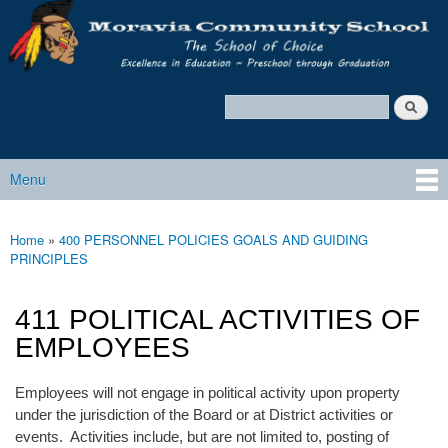
Moravia
Skip to main content
Policy
Services
Search
Policy Search Feature
Menu
Main menu
Home
»
400 PERSONNEL POLICIES GOALS AND GUIDING
You are here
PRINCIPLES
411 POLITICAL ACTIVITIES OF
EMPLOYEES
Employees will not engage in political activity upon property
under the jurisdiction of the Board or at District activities or
events. Activities include, but are not limited to, posting of