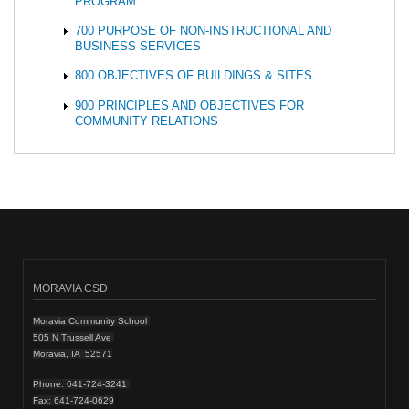
PROGRAM
700 PURPOSE OF NON-INSTRUCTIONAL AND
BUSINESS SERVICES
800 OBJECTIVES OF BUILDINGS & SITES
900 PRINCIPLES AND OBJECTIVES FOR
COMMUNITY RELATIONS
MORAVIA CSD
Moravia Community School
505 N Trussell Ave
Moravia, IA 52571
Phone: 641-724-3241
Fax: 641-724-0629