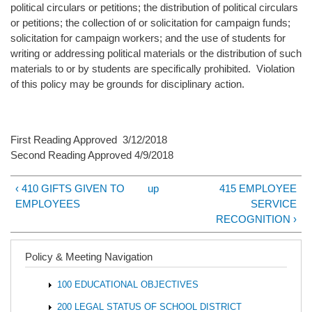
political circulars or petitions; the distribution of political circulars
or petitions; the collection of or solicitation for campaign funds;
solicitation for campaign workers; and the use of students for
writing or addressing political materials or the distribution of such
materials to or by students are specifically prohibited. Violation
of this policy may be grounds for disciplinary action.
First Reading Approved 3/12/2018
Second Reading Approved 4/9/2018
‹ 410 GIFTS GIVEN TO
up
415 EMPLOYEE
EMPLOYEES
SERVICE
RECOGNITION ›
Policy & Meeting Navigation
100 EDUCATIONAL OBJECTIVES
200 LEGAL STATUS OF SCHOOL DISTRICT