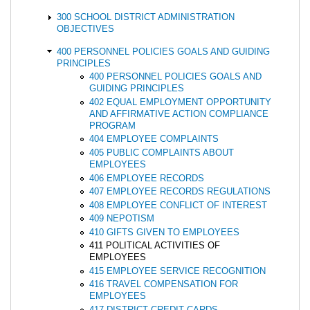
300 SCHOOL DISTRICT ADMINISTRATION
OBJECTIVES
400 PERSONNEL POLICIES GOALS AND GUIDING
PRINCIPLES
400 PERSONNEL POLICIES GOALS AND
GUIDING PRINCIPLES
402 EQUAL EMPLOYMENT OPPORTUNITY
AND AFFIRMATIVE ACTION COMPLIANCE
PROGRAM
404 EMPLOYEE COMPLAINTS
405 PUBLIC COMPLAINTS ABOUT
EMPLOYEES
406 EMPLOYEE RECORDS
407 EMPLOYEE RECORDS REGULATIONS
408 EMPLOYEE CONFLICT OF INTEREST
409 NEPOTISM
410 GIFTS GIVEN TO EMPLOYEES
411 POLITICAL ACTIVITIES OF
EMPLOYEES
415 EMPLOYEE SERVICE RECOGNITION
416 TRAVEL COMPENSATION FOR
EMPLOYEES
417 DISTRICT CREDIT CARDS