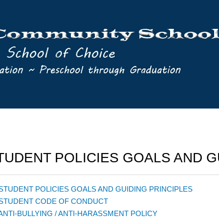
TUDENT POLICIES GOALS AND G
 STUDENT POLICIES GOALS AND GUIDING PRINCIPLES
 STUDENT CODE OF CONDUCT
 ANTI-BULLYING / ANTI-HARASSMENT POLICY