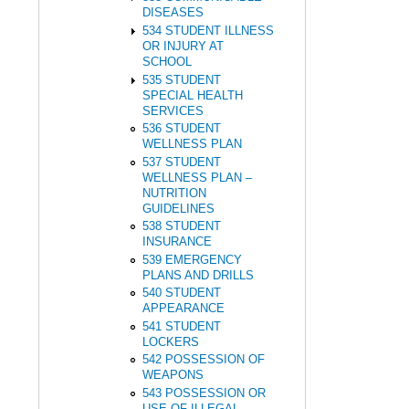
DISEASES
534 STUDENT ILLNESS
OR INJURY AT
SCHOOL
535 STUDENT
SPECIAL HEALTH
SERVICES
536 STUDENT
WELLNESS PLAN
537 STUDENT
WELLNESS PLAN –
NUTRITION
GUIDELINES
538 STUDENT
INSURANCE
539 EMERGENCY
PLANS AND DRILLS
540 STUDENT
APPEARANCE
541 STUDENT
LOCKERS
542 POSSESSION OF
WEAPONS
543 POSSESSION OR
USE OF ILLEGAL