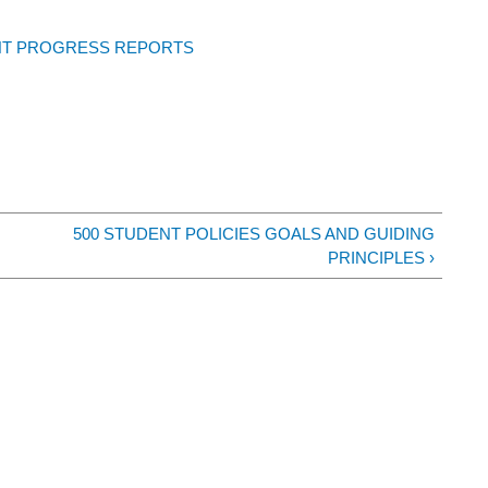
NT PROGRESS REPORTS
500 STUDENT POLICIES GOALS AND GUIDING
PRINCIPLES ›