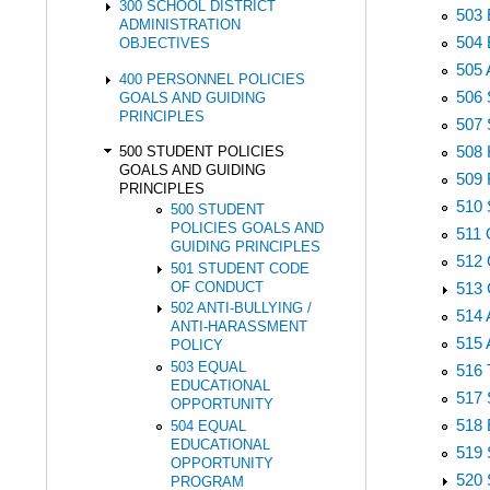
300 SCHOOL DISTRICT
503
ADMINISTRATION
504
OBJECTIVES
505
400 PERSONNEL POLICIES
506
GOALS AND GUIDING
PRINCIPLES
507
508
500 STUDENT POLICIES
GOALS AND GUIDING
509
PRINCIPLES
510
500 STUDENT
POLICIES GOALS AND
511
GUIDING PRINCIPLES
512
501 STUDENT CODE
OF CONDUCT
513
502 ANTI-BULLYING /
514
ANTI-HARASSMENT
515
POLICY
503 EQUAL
516
EDUCATIONAL
517
OPPORTUNITY
518
504 EQUAL
EDUCATIONAL
519
OPPORTUNITY
520
PROGRAM