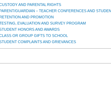
 CUSTODY AND PARENTAL RIGHTS
 PARENT/GUARDIAN – TEACHER CONFERENCES AND STUDE
 RETENTION AND PROMOTION
 TESTING, EVALUATION AND SURVEY PROGRAM
 STUDENT HONORS AND AWARDS
 CLASS OR GROUP GIFTS TO SCHOOL
 STUDENT COMPLAINTS AND GRIEVANCES