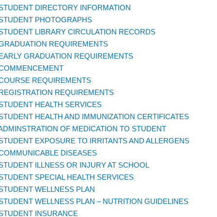
 STUDENT DIRECTORY INFORMATION
 STUDENT PHOTOGRAPHS
 STUDENT LIBRARY CIRCULATION RECORDS
 GRADUATION REQUIREMENTS
 EARLY GRADUATION REQUIREMENTS
 COMMENCEMENT
 COURSE REQUIREMENTS
 REGISTRATION REQUIREMENTS
 STUDENT HEALTH SERVICES
 STUDENT HEALTH AND IMMUNIZATION CERTIFICATES
 ADMINSTRATION OF MEDICATION TO STUDENT
 STUDENT EXPOSURE TO IRRITANTS AND ALLERGENS
 COMMUNICABLE DISEASES
 STUDENT ILLNESS OR INJURY AT SCHOOL
 STUDENT SPECIAL HEALTH SERVICES
 STUDENT WELLNESS PLAN
 STUDENT WELLNESS PLAN – NUTRITION GUIDELINES
 STUDENT INSURANCE