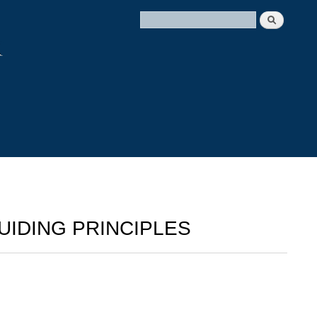
UIDING PRINCIPLES