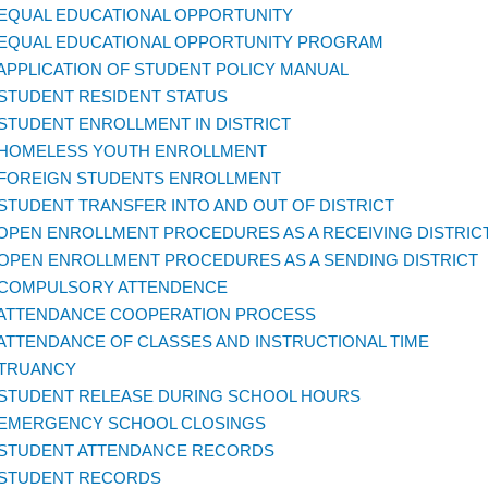
 EQUAL EDUCATIONAL OPPORTUNITY
 EQUAL EDUCATIONAL OPPORTUNITY PROGRAM
 APPLICATION OF STUDENT POLICY MANUAL
 STUDENT RESIDENT STATUS
 STUDENT ENROLLMENT IN DISTRICT
 HOMELESS YOUTH ENROLLMENT
 FOREIGN STUDENTS ENROLLMENT
 STUDENT TRANSFER INTO AND OUT OF DISTRICT
 OPEN ENROLLMENT PROCEDURES AS A RECEIVING DISTRIC
 OPEN ENROLLMENT PROCEDURES AS A SENDING DISTRICT
 COMPULSORY ATTENDENCE
 ATTENDANCE COOPERATION PROCESS
 ATTENDANCE OF CLASSES AND INSTRUCTIONAL TIME
 TRUANCY
 STUDENT RELEASE DURING SCHOOL HOURS
 EMERGENCY SCHOOL CLOSINGS
 STUDENT ATTENDANCE RECORDS
 STUDENT RECORDS