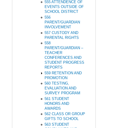
555 ATTENDENCE OF
EVENTS OUTSIDE OF
SCHOOL DISTRICT
556
PARENT/GUARDIAN
INVOLVEMENT
557 CUSTODY AND
PARENTAL RIGHTS
558
PARENT/GUARDIAN –
TEACHER
CONFERENCES AND
STUDENT PROGRESS
REPORTS
559 RETENTION AND
PROMOTION
560 TESTING,
EVALUATION AND
SURVEY PROGRAM
561 STUDENT
HONORS AND
AWARDS
562 CLASS OR GROUP
GIFTS TO SCHOOL
563 STUDENT