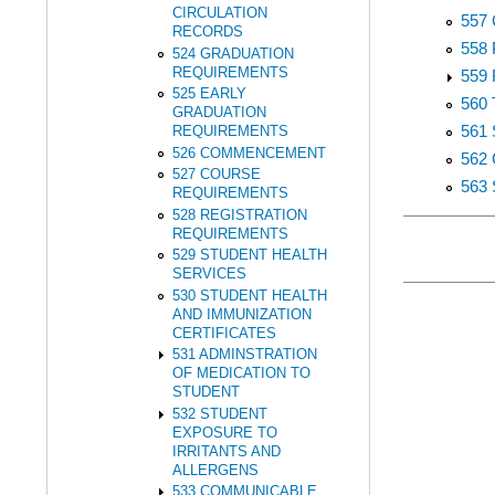
CIRCULATION
557
RECORDS
558
524 GRADUATION
REQUIREMENTS
559
525 EARLY
560
GRADUATION
561
REQUIREMENTS
526 COMMENCEMENT
562
527 COURSE
563
REQUIREMENTS
528 REGISTRATION
REQUIREMENTS
529 STUDENT HEALTH
SERVICES
530 STUDENT HEALTH
AND IMMUNIZATION
CERTIFICATES
531 ADMINSTRATION
OF MEDICATION TO
STUDENT
532 STUDENT
EXPOSURE TO
IRRITANTS AND
ALLERGENS
533 COMMUNICABLE