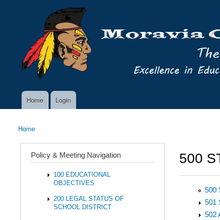
Skip to main content
Search
Moravia
Policy Search Feature
Policy
Services
Home
Login
Main menu
Home
You are here
Policy & Meeting Navigation
500 S
100 EDUCATIONAL
OBJECTIVES
500
200 LEGAL STATUS OF
501
SCHOOL DISTRICT
502