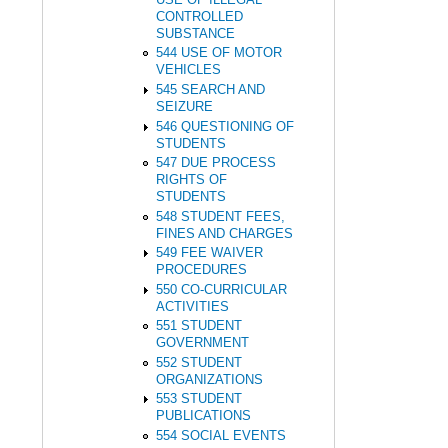
CONTROLLED
SUBSTANCE
544 USE OF MOTOR
VEHICLES
545 SEARCH AND
SEIZURE
546 QUESTIONING OF
STUDENTS
547 DUE PROCESS
RIGHTS OF
STUDENTS
548 STUDENT FEES,
FINES AND CHARGES
549 FEE WAIVER
PROCEDURES
550 CO-CURRICULAR
ACTIVITIES
551 STUDENT
GOVERNMENT
552 STUDENT
ORGANIZATIONS
553 STUDENT
PUBLICATIONS
554 SOCIAL EVENTS