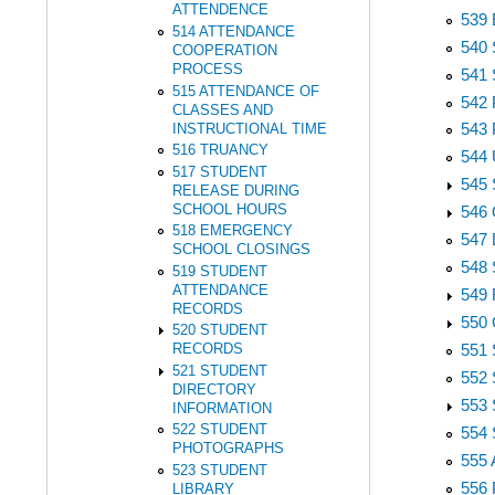
ATTENDENCE
539
514 ATTENDANCE
540
COOPERATION
PROCESS
541
515 ATTENDANCE OF
542
CLASSES AND
543
INSTRUCTIONAL TIME
516 TRUANCY
544
517 STUDENT
545
RELEASE DURING
SCHOOL HOURS
546
518 EMERGENCY
547
SCHOOL CLOSINGS
548
519 STUDENT
ATTENDANCE
549
RECORDS
550
520 STUDENT
RECORDS
551
521 STUDENT
552
DIRECTORY
553
INFORMATION
522 STUDENT
554
PHOTOGRAPHS
555
523 STUDENT
556
LIBRARY