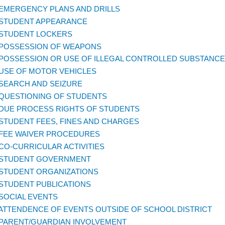
 EMERGENCY PLANS AND DRILLS
 STUDENT APPEARANCE
 STUDENT LOCKERS
 POSSESSION OF WEAPONS
 POSSESSION OR USE OF ILLEGAL CONTROLLED SUBSTANCE
 USE OF MOTOR VEHICLES
 SEARCH AND SEIZURE
 QUESTIONING OF STUDENTS
 DUE PROCESS RIGHTS OF STUDENTS
 STUDENT FEES, FINES AND CHARGES
 FEE WAIVER PROCEDURES
 CO-CURRICULAR ACTIVITIES
 STUDENT GOVERNMENT
 STUDENT ORGANIZATIONS
 STUDENT PUBLICATIONS
 SOCIAL EVENTS
 ATTENDENCE OF EVENTS OUTSIDE OF SCHOOL DISTRICT
 PARENT/GUARDIAN INVOLVEMENT