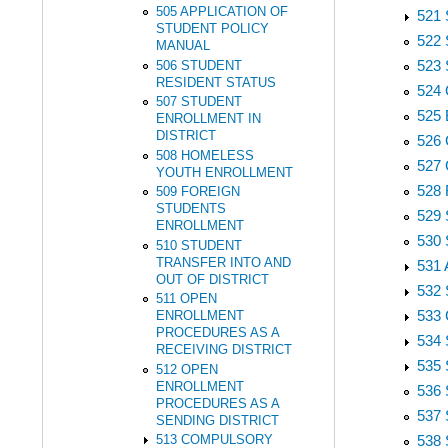
505 APPLICATION OF
521
STUDENT POLICY
522
MANUAL
523
506 STUDENT
RESIDENT STATUS
524
507 STUDENT
525
ENROLLMENT IN
DISTRICT
526
508 HOMELESS
527
YOUTH ENROLLMENT
528
509 FOREIGN
STUDENTS
529
ENROLLMENT
530
510 STUDENT
TRANSFER INTO AND
531
OUT OF DISTRICT
532
511 OPEN
533
ENROLLMENT
PROCEDURES AS A
534
RECEIVING DISTRICT
535
512 OPEN
ENROLLMENT
536
PROCEDURES AS A
537
SENDING DISTRICT
538
513 COMPULSORY