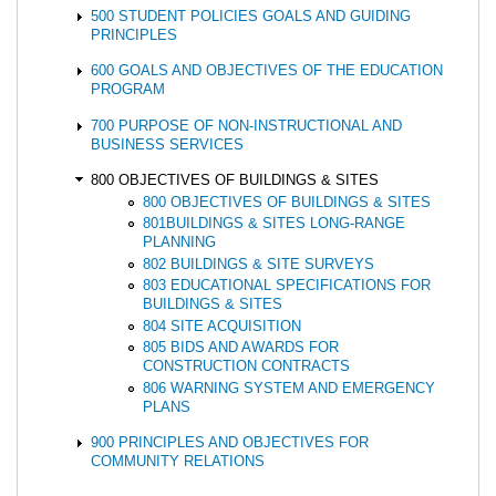
500 STUDENT POLICIES GOALS AND GUIDING
PRINCIPLES
600 GOALS AND OBJECTIVES OF THE EDUCATION
PROGRAM
700 PURPOSE OF NON-INSTRUCTIONAL AND
BUSINESS SERVICES
800 OBJECTIVES OF BUILDINGS & SITES
800 OBJECTIVES OF BUILDINGS & SITES
801BUILDINGS & SITES LONG-RANGE
PLANNING
802 BUILDINGS & SITE SURVEYS
803 EDUCATIONAL SPECIFICATIONS FOR
BUILDINGS & SITES
804 SITE ACQUISITION
805 BIDS AND AWARDS FOR
CONSTRUCTION CONTRACTS
806 WARNING SYSTEM AND EMERGENCY
PLANS
900 PRINCIPLES AND OBJECTIVES FOR
COMMUNITY RELATIONS