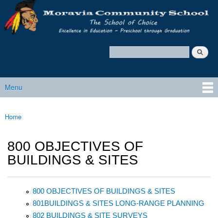
Moravia
Skip to main content
Policy
Services
Search
Policy Search Feature
Menu
Main menu
Home
You are here
800 OBJECTIVES OF
BUILDINGS & SITES
800 OBJECTIVES OF BUILDINGS & SITES
801BUILDINGS & SITES LONG-RANGE PLANNING
802 BUILDINGS & SITE SURVEYS