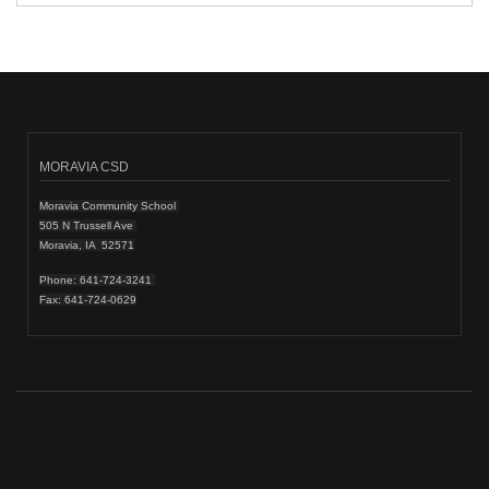
MORAVIA CSD
Moravia Community School
505 N Trussell Ave
Moravia, IA 52571
Phone: 641-724-3241
Fax: 641-724-0629