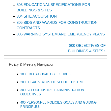
803 EDUCATIONAL SPECIFICATIONS FOR
BUILDINGS & SITES
804 SITE ACQUISITION
805 BIDS AND AWARDS FOR CONSTRUCTION
CONTRACTS
806 WARNING SYSTEM AND EMERGENCY PLANS
800 OBJECTIVES OF
BUILDINGS & SITES ›
Policy & Meeting Navigation
100 EDUCATIONAL OBJECTIVES
200 LEGAL STATUS OF SCHOOL DISTRICT
300 SCHOOL DISTRICT ADMINISTRATION
OBJECTIVES
400 PERSONNEL POLICIES GOALS AND GUIDING
PRINCIPLES