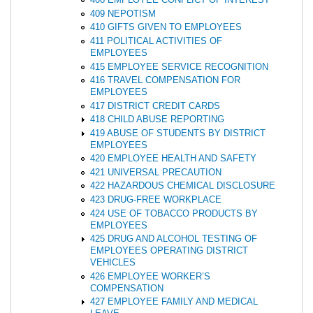
409 NEPOTISM
410 GIFTS GIVEN TO EMPLOYEES
411 POLITICAL ACTIVITIES OF
EMPLOYEES
415 EMPLOYEE SERVICE RECOGNITION
416 TRAVEL COMPENSATION FOR
EMPLOYEES
417 DISTRICT CREDIT CARDS
418 CHILD ABUSE REPORTING
419 ABUSE OF STUDENTS BY DISTRICT
EMPLOYEES
420 EMPLOYEE HEALTH AND SAFETY
421 UNIVERSAL PRECAUTION
422 HAZARDOUS CHEMICAL DISCLOSURE
423 DRUG-FREE WORKPLACE
424 USE OF TOBACCO PRODUCTS BY
EMPLOYEES
425 DRUG AND ALCOHOL TESTING OF
EMPLOYEES OPERATING DISTRICT
VEHICLES
426 EMPLOYEE WORKER’S
COMPENSATION
427 EMPLOYEE FAMILY AND MEDICAL