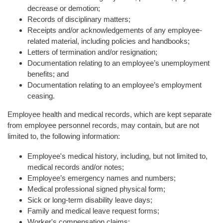
decrease or demotion;
Records of disciplinary matters;
Receipts and/or acknowledgements of any employee-
related material, including policies and handbooks;
Letters of termination and/or resignation;
Documentation relating to an employee’s unemployment
benefits; and
Documentation relating to an employee’s employment
ceasing.
Employee health and medical records, which are kept separate
from employee personnel records, may contain, but are not
limited to, the following information:
Employee's medical history, including, but not limited to,
medical records and/or notes;
Employee’s emergency names and numbers;
Medical professional signed physical form;
Sick or long-term disability leave days;
Family and medical leave request forms;
Worker's compensation claims;