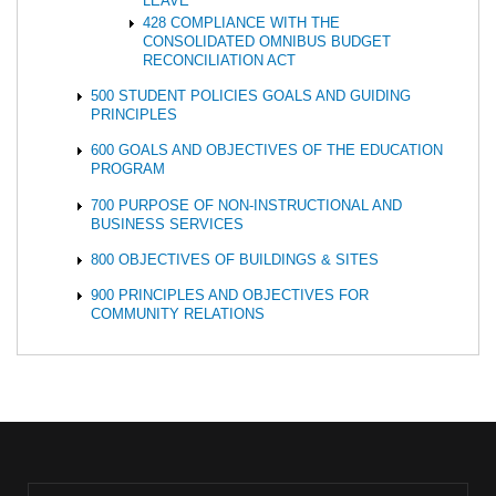
LEAVE
428 COMPLIANCE WITH THE
CONSOLIDATED OMNIBUS BUDGET
RECONCILIATION ACT
500 STUDENT POLICIES GOALS AND GUIDING
PRINCIPLES
600 GOALS AND OBJECTIVES OF THE EDUCATION
PROGRAM
700 PURPOSE OF NON-INSTRUCTIONAL AND
BUSINESS SERVICES
800 OBJECTIVES OF BUILDINGS & SITES
900 PRINCIPLES AND OBJECTIVES FOR
COMMUNITY RELATIONS