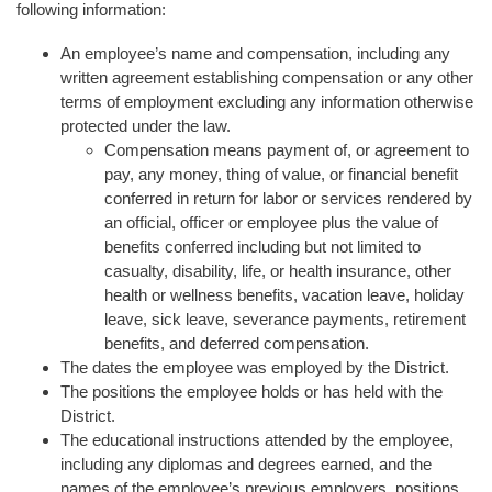
following information:
An employee’s name and compensation, including any
written agreement establishing compensation or any other
terms of employment excluding any information otherwise
protected under the law.
Compensation means payment of, or agreement to
pay, any money, thing of value, or financial benefit
conferred in return for labor or services rendered by
an official, officer or employee plus the value of
benefits conferred including but not limited to
casualty, disability, life, or health insurance, other
health or wellness benefits, vacation leave, holiday
leave, sick leave, severance payments, retirement
benefits, and deferred compensation.
The dates the employee was employed by the District.
The positions the employee holds or has held with the
District.
The educational instructions attended by the employee,
including any diplomas and degrees earned, and the
names of the employee’s previous employers, positions