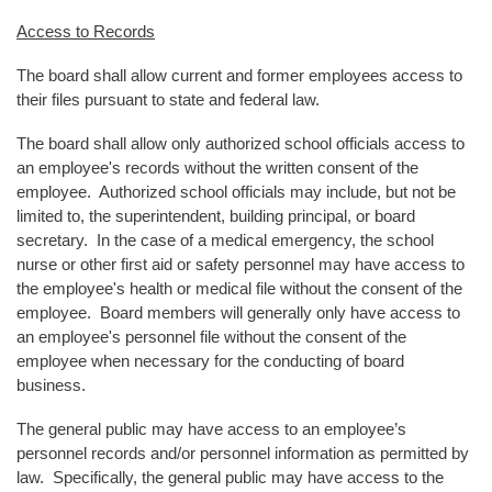
Access to Records
The board shall allow current and former employees access to
their files pursuant to state and federal law.
The board shall allow only authorized school officials access to
an employee's records without the written consent of the
employee. Authorized school officials may include, but not be
limited to, the superintendent, building principal, or board
secretary. In the case of a medical emergency, the school
nurse or other first aid or safety personnel may have access to
the employee's health or medical file without the consent of the
employee. Board members will generally only have access to
an employee's personnel file without the consent of the
employee when necessary for the conducting of board
business.
The general public may have access to an employee’s
personnel records and/or personnel information as permitted by
law. Specifically, the general public may have access to the