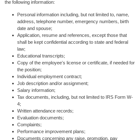
the following information:
Personal information including, but not limited to, name,
address, telephone number, emergency numbers, birth
date and spouse;
Application, resume and references, except those that
shall be kept confidential according to state and federal
law;
Educational transcripts;
Copy of the employee's license or certificate, if needed for
the position;
Individual employment contract;
Job description and/or assignment;
Salary information;
Tax documents, including, but not limited to IRS Form W-
4;
Written attendance records;
Evaluation documents;
Complaints;
Performance improvement plans;
Documents concerning any raise, promotion, pay