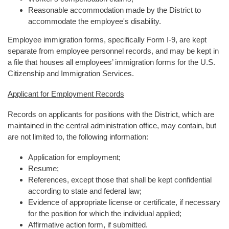
Reasonable accommodation made by the District to
accommodate the employee's disability.
Employee immigration forms, specifically Form I-9, are kept
separate from employee personnel records, and may be kept in
a file that houses all employees’ immigration forms for the U.S.
Citizenship and Immigration Services.
Applicant for Employment Records
Records on applicants for positions with the District, which are
maintained in the central administration office, may contain, but
are not limited to, the following information:
Application for employment;
Resume;
References, except those that shall be kept confidential
according to state and federal law;
Evidence of appropriate license or certificate, if necessary
for the position for which the individual applied;
Affirmative action form, if submitted.