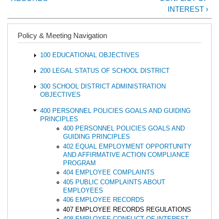
INTEREST ›
Policy & Meeting Navigation
100 EDUCATIONAL OBJECTIVES
200 LEGAL STATUS OF SCHOOL DISTRICT
300 SCHOOL DISTRICT ADMINISTRATION
OBJECTIVES
400 PERSONNEL POLICIES GOALS AND GUIDING
PRINCIPLES
400 PERSONNEL POLICIES GOALS AND
GUIDING PRINCIPLES
402 EQUAL EMPLOYMENT OPPORTUNITY
AND AFFIRMATIVE ACTION COMPLIANCE
PROGRAM
404 EMPLOYEE COMPLAINTS
405 PUBLIC COMPLAINTS ABOUT
EMPLOYEES
406 EMPLOYEE RECORDS
407 EMPLOYEE RECORDS REGULATIONS
408 EMPLOYEE CONFLICT OF INTEREST