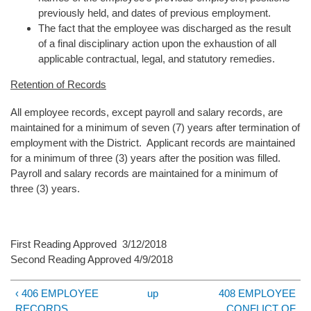
previously held, and dates of previous employment.
The fact that the employee was discharged as the result
of a final disciplinary action upon the exhaustion of all
applicable contractual, legal, and statutory remedies.
Retention of Records
All employee records, except payroll and salary records, are
maintained for a minimum of seven (7) years after termination of
employment with the District. Applicant records are maintained
for a minimum of three (3) years after the position was filled.
Payroll and salary records are maintained for a minimum of
three (3) years.
First Reading Approved 3/12/2018
Second Reading Approved 4/9/2018
‹ 406 EMPLOYEE
up
408 EMPLOYEE
RECORDS
CONFLICT OF