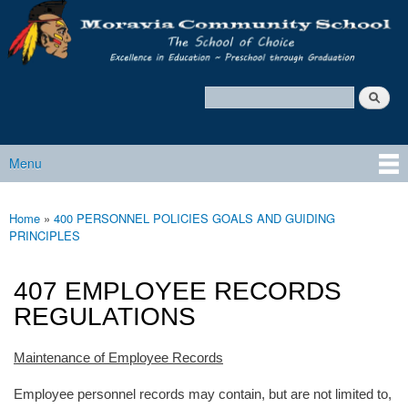
Moravia
Skip to main content
Policy
Services
Search
Policy Search Feature
Menu
Main menu
Home
»
400 PERSONNEL POLICIES GOALS AND GUIDING
You are here
PRINCIPLES
407 EMPLOYEE RECORDS
REGULATIONS
Maintenance of Employee Records
Employee personnel records may contain, but are not limited to,